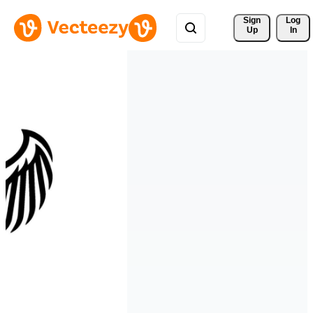
Sign 
Log
Up
In