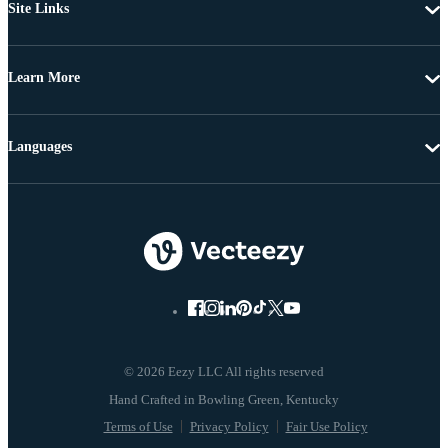
Site Links
Learn More
Languages
© 2026 Eezy LLC All rights reserved
Terms of Use
Privacy Policy
Fair Use Policy