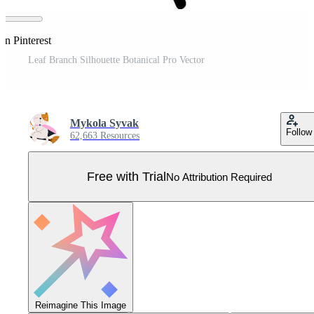
on Pinterest
Leaf Branch Silhouette Botanical Pro Vector
Mykola Syvak
Follow
62,663 Resources
Free with Trial
No Attribution Required
Reimagine This Image