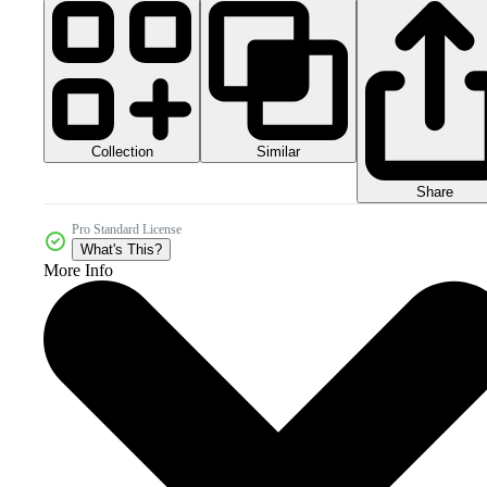
Collection
Similar
Share
Pro Standard License
What's This?
More Info