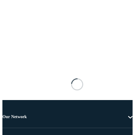
Our Network