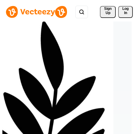
Sign 
Log
Up
In