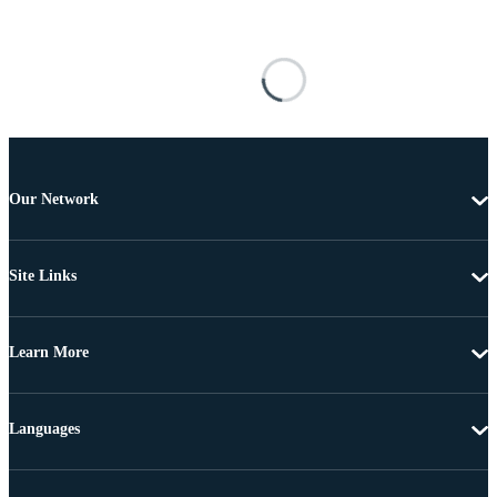
Our Network
Site Links
Learn More
Languages