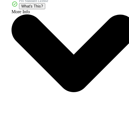
Pro Standard License
What's This?
More Info