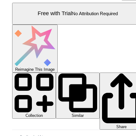
Free with Trial
No Attribution Required
Reimagine This Image
Collection
Similar
Share