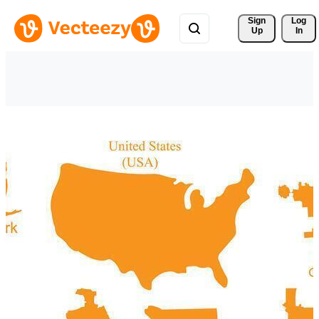
Sign 
Log
Up
In