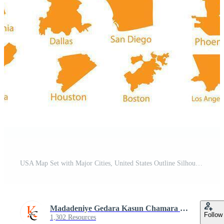
USA Map Set with Major Cities, United States Outline Silhouette Dotted Orange Shapes Pro Vector
Madadeniye Gedara Kasun Chamara Piyamantha
Follow
1,302 Resources