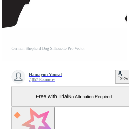
German Shepherd Dog Silhouette Pro Vector
Hamayon Yousaf
Follow
7,057 Resources
Free with Trial
No Attribution Required