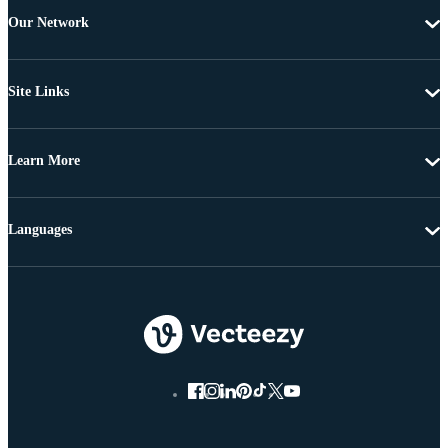
Our Network
Site Links
Learn More
Languages