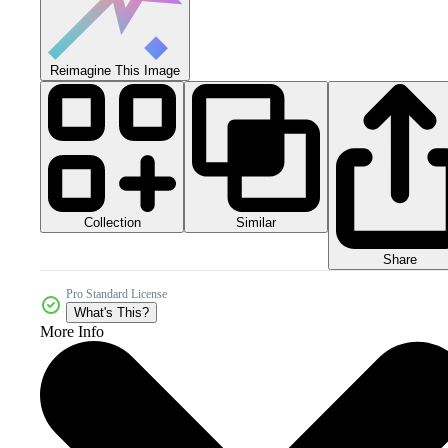
Reimagine This Image
Collection
Similar
Share
Pro Standard License
What's This?
More Info