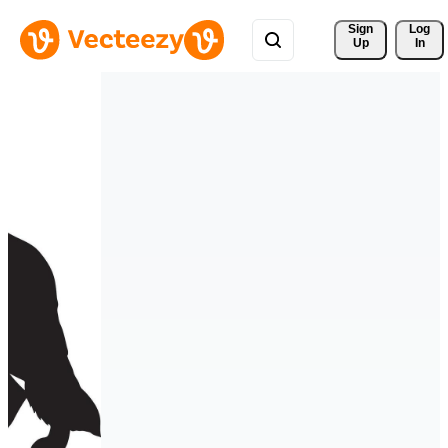
Sign 
Log
Up
In