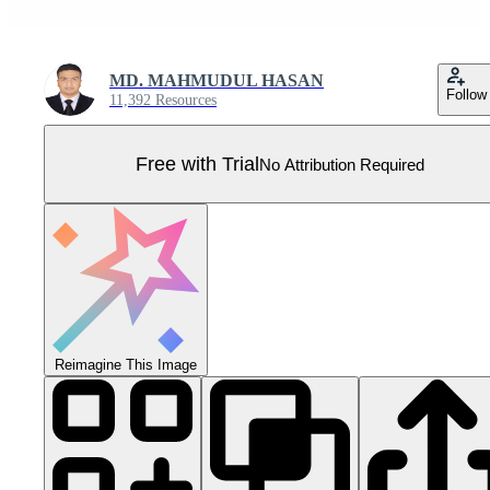
MD. MAHMUDUL HASAN
Follow
11,392 Resources
Free with Trial
No Attribution Required
Reimagine This Image