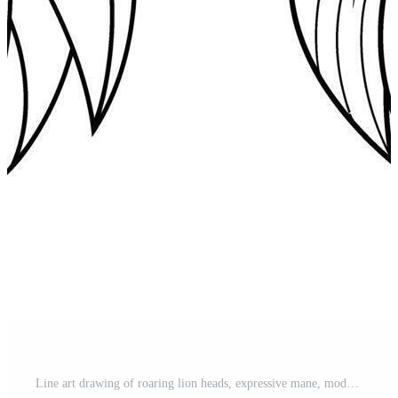
Line art drawing of roaring lion heads, expressive mane, modern design style Pro Vector