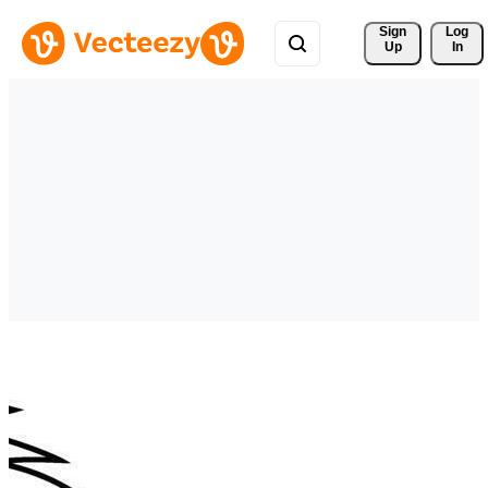
Sign 
Log
Up
In