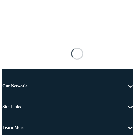
Our Network
Site Links
Learn More