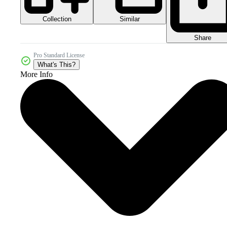
Collection
Similar
Share
Pro Standard License
What's This?
More Info