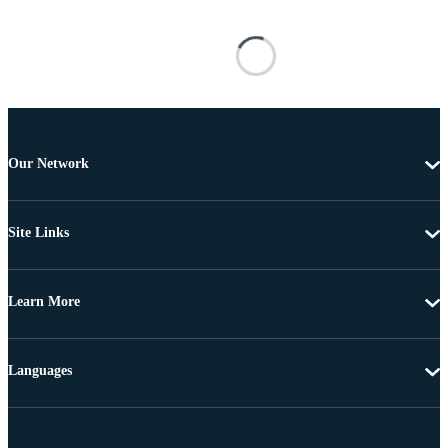
Our Network
Site Links
Learn More
Languages