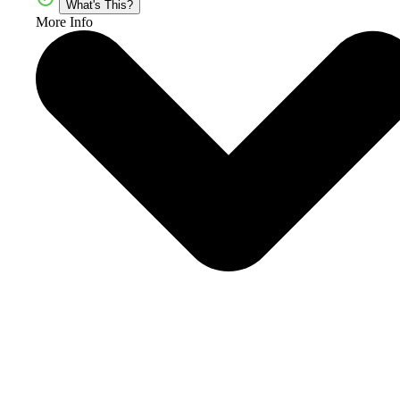
What's This?
More Info