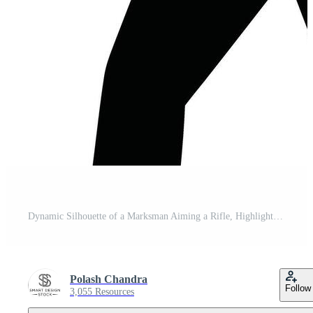
Dynamic Silhouette of a Marksman Aiming a Rifle, Highlighting Precision Shooting Sports Pro Vector
Polash Chandra
Follow
3,055 Resources