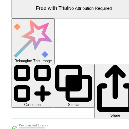
Free with Trial
No Attribution Required
Reimagine This Image
Collection
Similar
Share
Pro Standard License