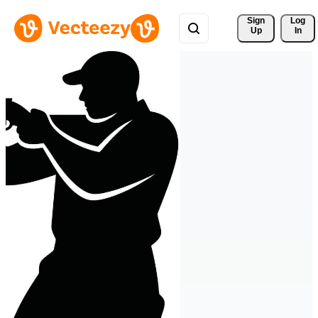
Sign 
Log
Up
In