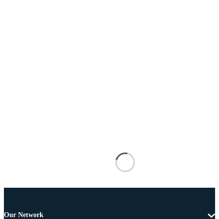
Our Network