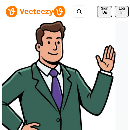
Sign 
Log
Up
In