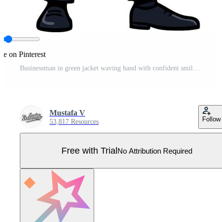
re on Pinterest
Businessman in green jacket waving hand with confident smile illustration Pro Vector
Mustafa V
Follow
53,817 Resources
Free with Trial
No Attribution Required