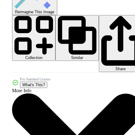
Reimagine This Image
Collection
Similar
Share
Pro Standard License
What's This?
More Info