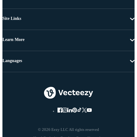
Site Links
Learn More
Languages
© 2026 Eezy LLC All rights reserved