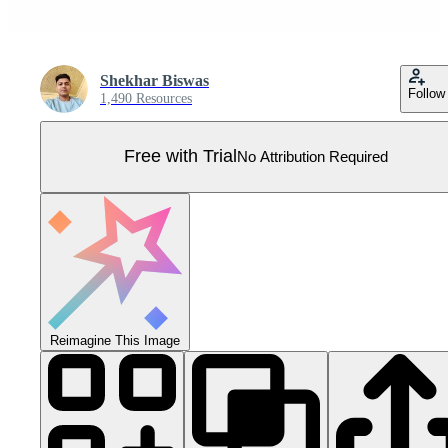
Shekhar Biswas
Follow
1,490 Resources
Free with Trial
No Attribution Required
Reimagine This Image