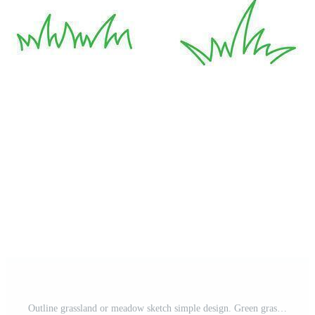
Outline grassland or meadow sketch simple design. Green grass stroke hand drawn texture for garden pattern. Grass line doodle. Pro Vector