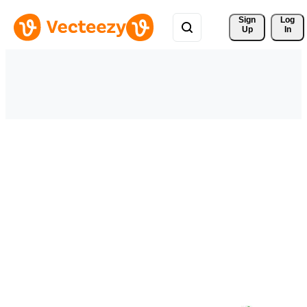
Sign 
Log
Up
In