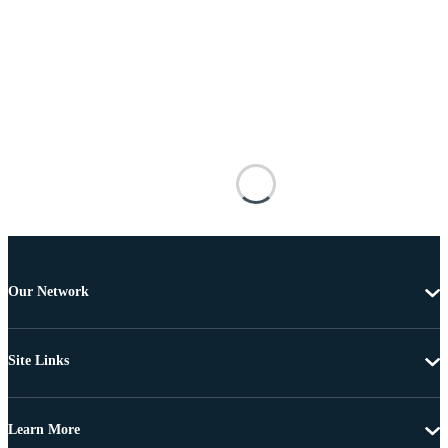
Our Network
Site Links
Learn More