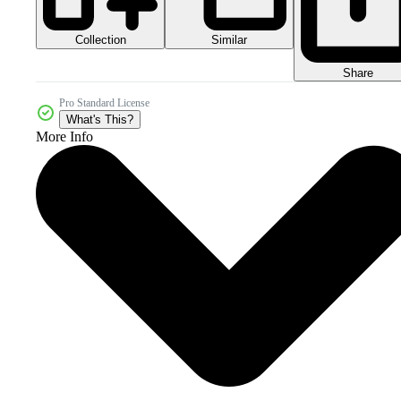
Collection
Similar
Share
Pro Standard License
What's This?
More Info