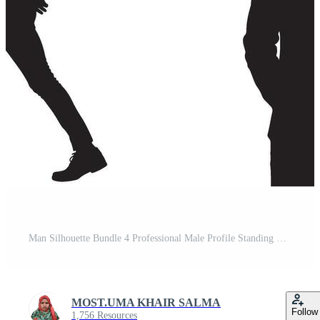
Man Silhouette Bundle 4 Professional Male Profile Standing Poses Pack Pro Vector
MOST.UMA KHAIR SALMA
Follow
1,756 Resources