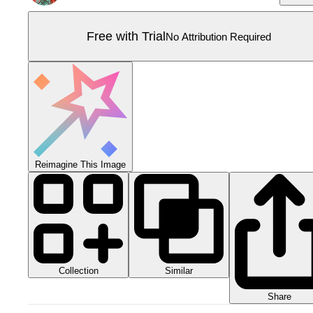
Free with Trial
No Attribution Required
Reimagine This Image
Collection
Similar
Share