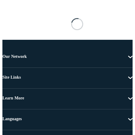
Our Network
Site Links
Learn More
Languages