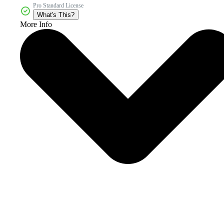
Pro Standard License
What's This?
More Info