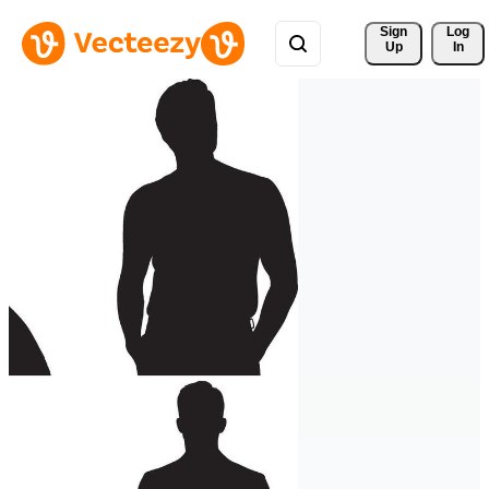
Sign 
Log
Up
In