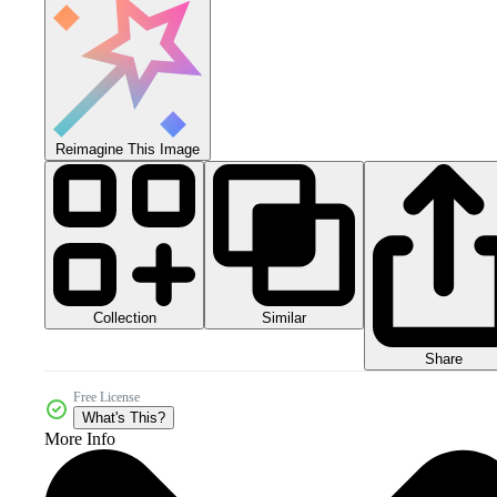
Reimagine This Image
Collection
Similar
Share
Free License
What's This?
More Info