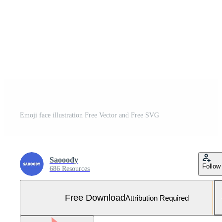
Emoji face illustration Free Vector and Free SVG
Saooody
Follow
686 Resources
Free Download
Attribution Required