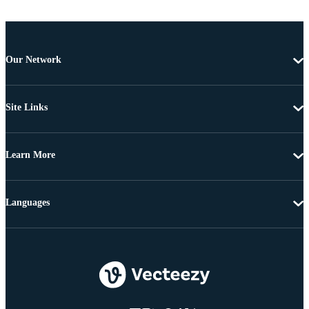
Our Network
Site Links
Learn More
Languages