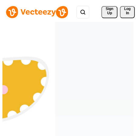
Sign 
Log
Up
In