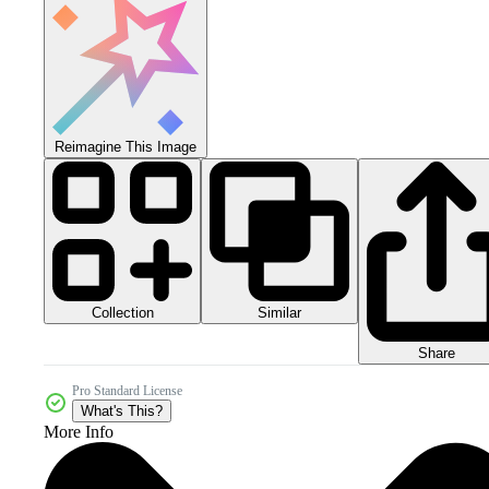
Reimagine This Image
Collection
Similar
Share
Pro Standard License
What's This?
More Info