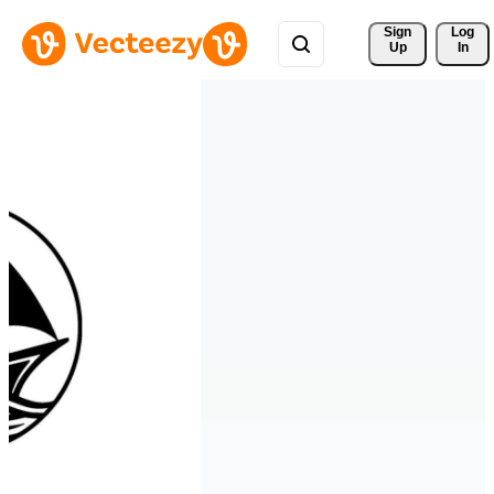
Sign 
Log
Up
In