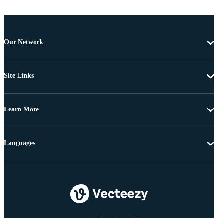
Our Network
Site Links
Learn More
Languages