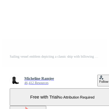
Sailing vessel emblem depicting a classic ship with billowing sails against a stylized wave pattern in a circular for maritime branding concepts Pro Vector
Micheline Ramjee
Follow
46,412 Resources
Free with Trial
No Attribution Required