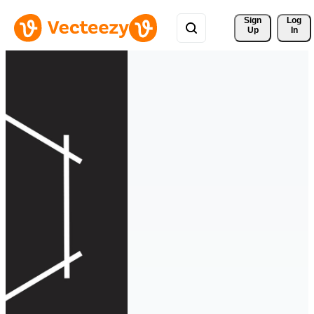
Sign 
Log
Up
In