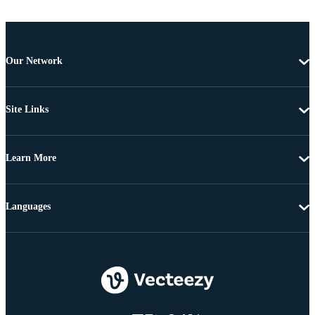
Our Network
Site Links
Learn More
Languages