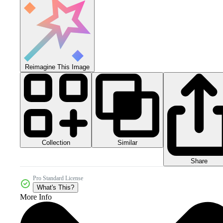
Reimagine This Image
Collection
Similar
Share
Pro Standard License
What's This?
More Info