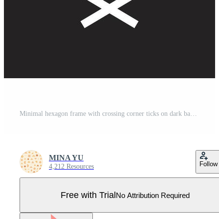
Minimal hexagon frame with crossing corner ticks on dark background Pro Vector
MINA YU
Follow
4,212 Resources
Free with Trial
No Attribution Required