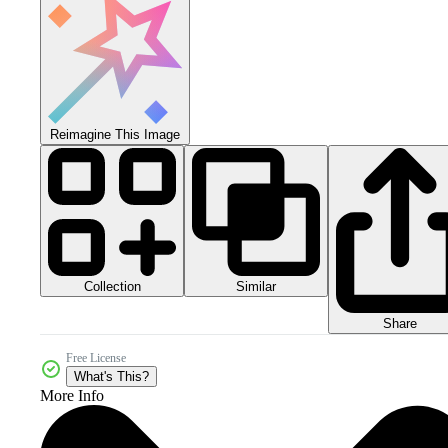
Reimagine This Image
Collection
Similar
Share
Free License
What's This?
More Info