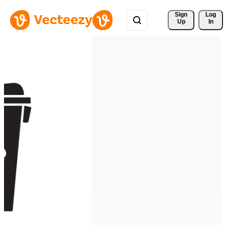
Sign 
Log
Up
In