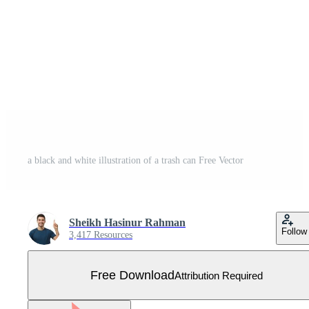
a black and white illustration of a trash can Free Vector
Sheikh Hasinur Rahman
Follow
3,417 Resources
Free Download
Attribution Required