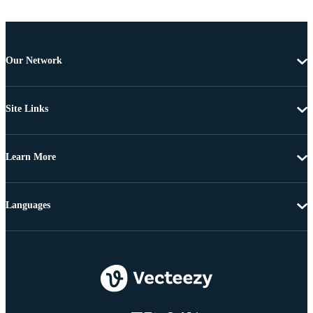
Our Network
Site Links
Learn More
Languages