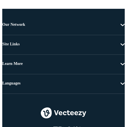
Our Network
Site Links
Learn More
Languages