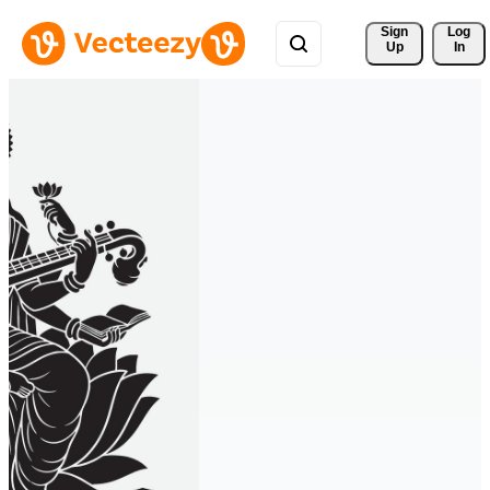
Sign 
Log
Up
In