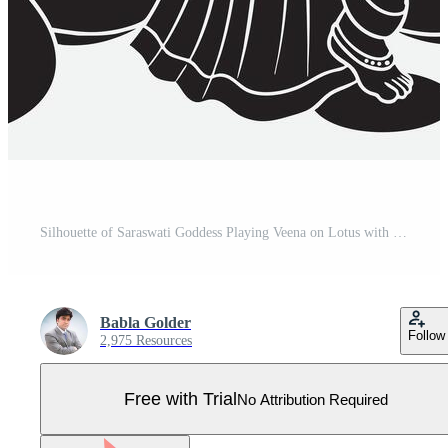
Silhouette of Saraswati Goddess Playing Veena on Lotus with Swan Hindu goddess Pro Vector
Babla Golder
Follow
2,975 Resources
Free with Trial
No Attribution Required