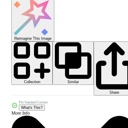
Reimagine This Image
Collection
Similar
Share
Pro Standard License
What's This?
More Info