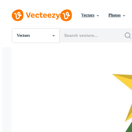
Vectors
Photos
Vectors
All Images
Photos
PNGs
PSDs
SVGs
Templates
Vectors
Videos
Motion Graphics
Editorial Images
Editorial Events