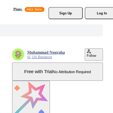
Plans
Sign Up
Log In
Muhammad Nugraha
Follow
61,116 Resources
Free with Trial
No Attribution Required