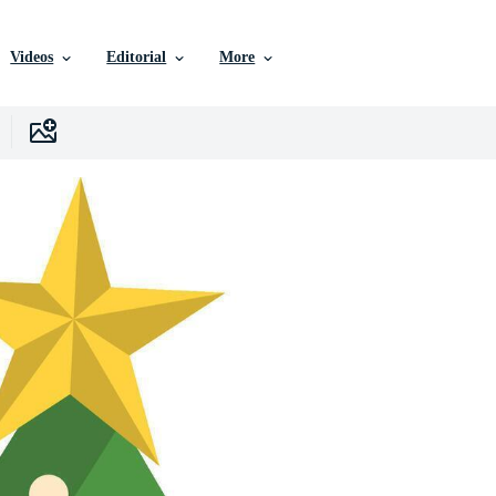
Videos
Editorial
More