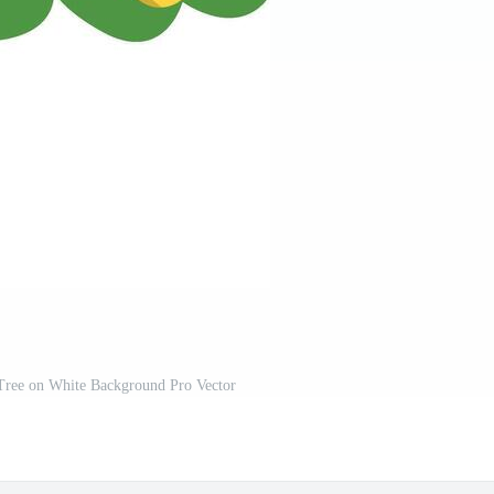
Tree on White Background Pro Vector