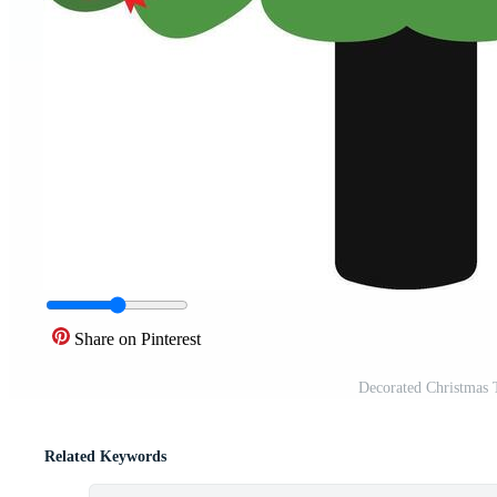
Share on Pinterest
Decorated Christmas 
Related Keywords