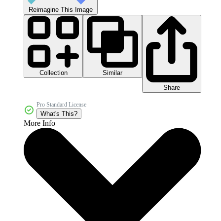
Reimagine This Image
Collection
Similar
Share
Pro Standard License
What's This?
More Info