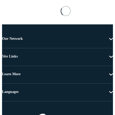
Our Network
Site Links
Learn More
Languages