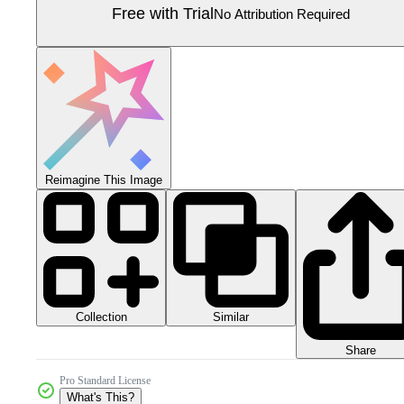
Free with Trial
No Attribution Required
Reimagine This Image
Collection
Similar
Share
Pro Standard License
What's This?