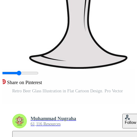
Share on Pinterest
Retro Beer Glass Illustration in Flat Cartoon Design. Pro Vector
Muhammad Nugraha
Follow
61,116 Resources