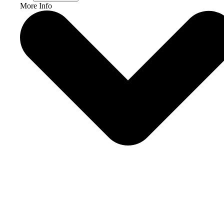
More Info