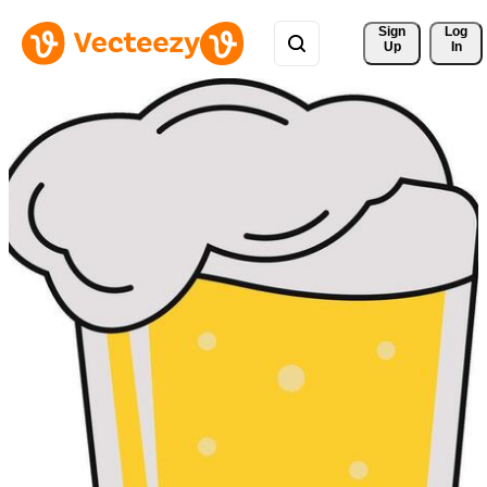
Sign 
Log
Up
In