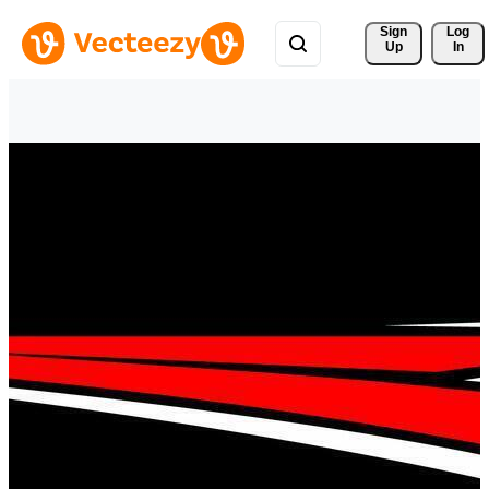
Sign 
Log
Up
In