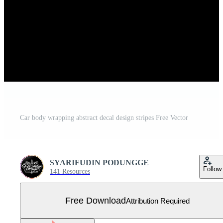
Car body wrapping abstract decal design stripes Free Vector
SYARIFUDIN PODUNGGE
Follow
141 Resources
Free Download
Attribution Required