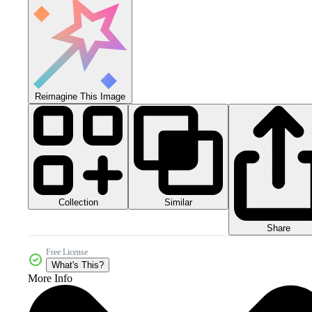
Reimagine This Image
Collection
Similar
Share
Free License
What's This?
More Info