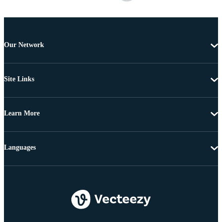
Our Network
Site Links
Learn More
Languages