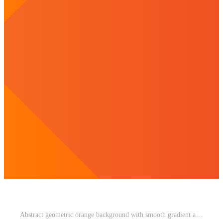
Abstract geometric orange background with smooth gradient and halftone effect Free Vector