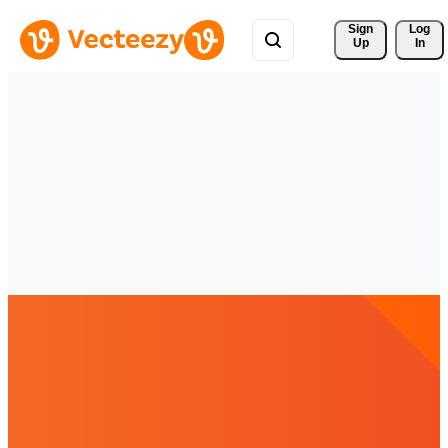
Sign 
Log
Up
In