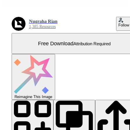
Nugraha Rian
Follow
1,385 Resources
Free Download
Attribution Required
Reimagine This Image