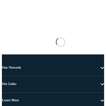
Our Network
Site Links
Learn More