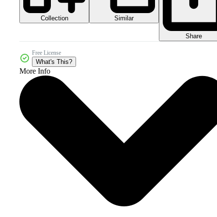
Collection
Similar
Share
Free License
What's This?
More Info