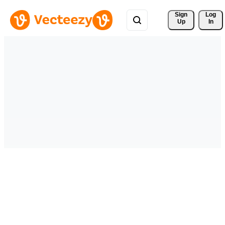
Sign 
Log
Up
In