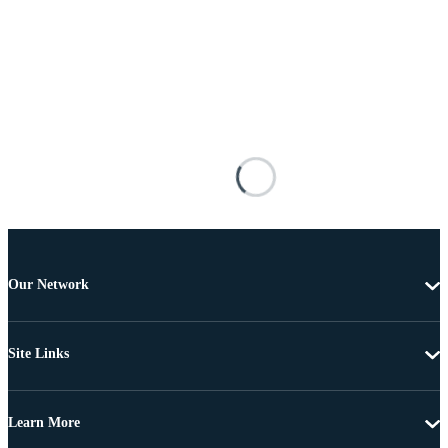
Our Network
Site Links
Learn More