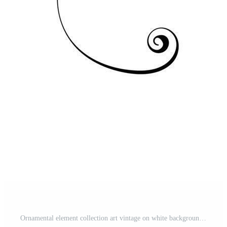
Ornamental element collection art vintage on white background Free Vector