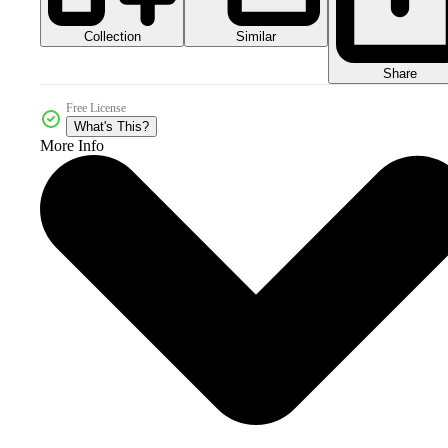
Collection
Similar
Share
Free License
What's This?
More Info