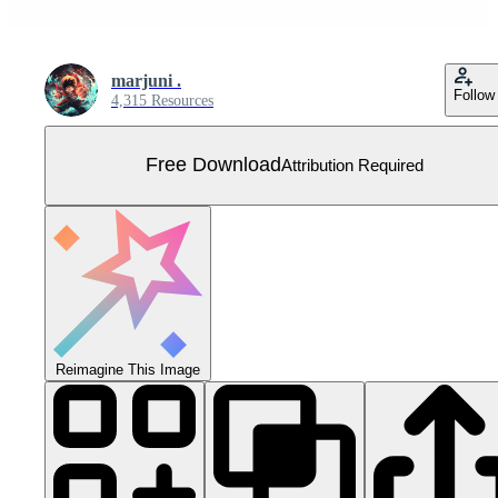
marjuni .
Follow
4,315 Resources
Free Download
Attribution Required
Reimagine This Image