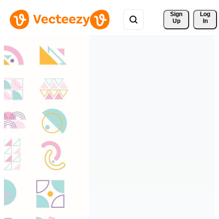
Sign 
Log
Up
In