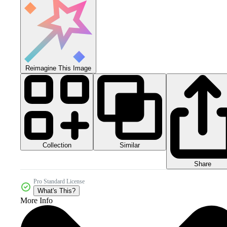
Reimagine This Image
Collection
Similar
Share
Pro Standard License
What's This?
More Info