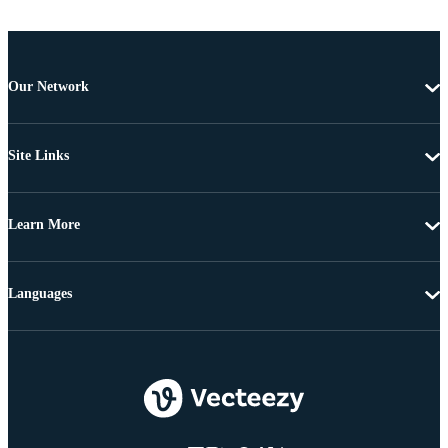
Our Network
Site Links
Learn More
Languages