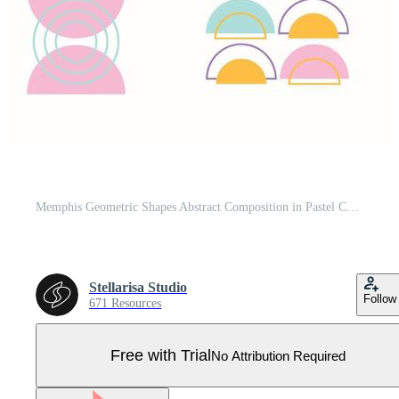
Memphis Geometric Shapes Abstract Composition in Pastel Colors Pro Vector
Stellarisa Studio
Follow
671 Resources
Free with Trial
No Attribution Required