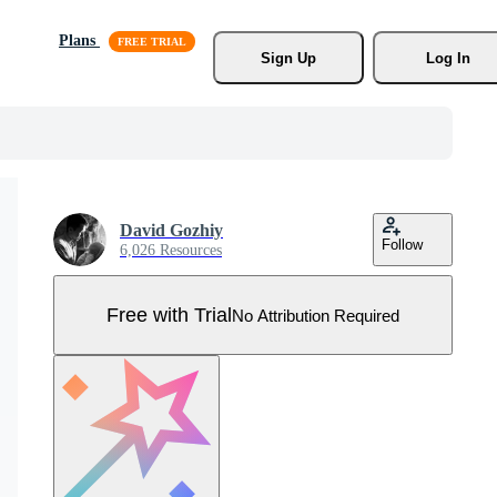
Plans
Sign Up
Log In
David Gozhiy
Follow
6,026 Resources
Free with Trial
No Attribution Required