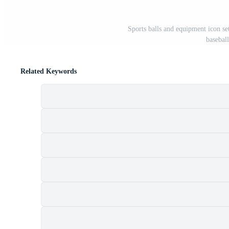
Sports balls and equipment icon set
baseball
Related Keywords