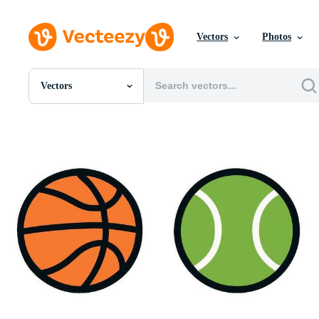
Vectors
Photos
Vectors
All Images
Photos
PNGs
PSDs
SVGs
Templates
Vectors
Videos
Motion Graphics
Editorial Images
Editorial Events