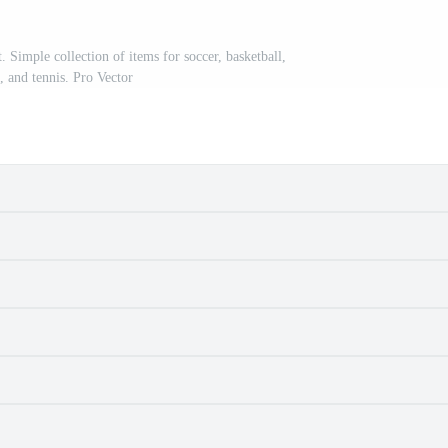
. Simple collection of items for soccer, basketball,
, and tennis. Pro Vector