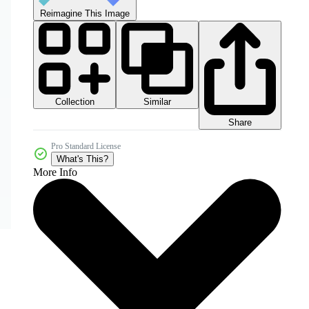
Reimagine This Image
Collection
Similar
Share
Pro Standard License
What's This?
More Info