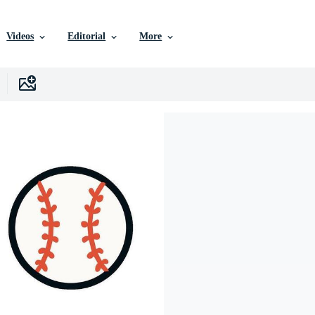
Videos
Editorial
More