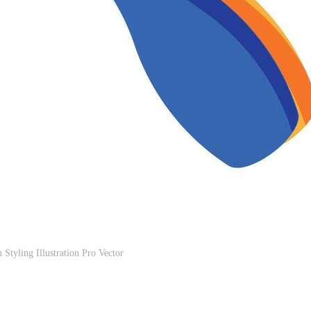
 Styling Illustration Pro Vector