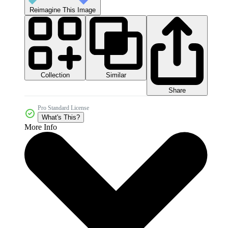
Reimagine This Image
Collection
Similar
Share
Pro Standard License
What's This?
More Info