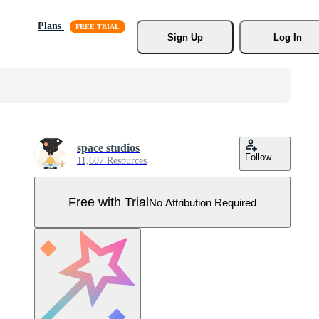
Plans
Sign Up
Log In
space studios
Follow
11,607 Resources
Free with Trial
No Attribution Required