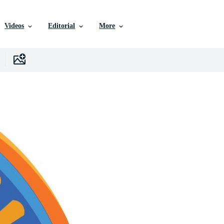
Videos
Editorial
More