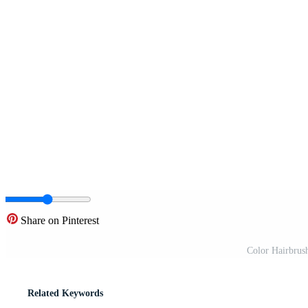
Share on Pinterest
Color Hairbrush
Related Keywords