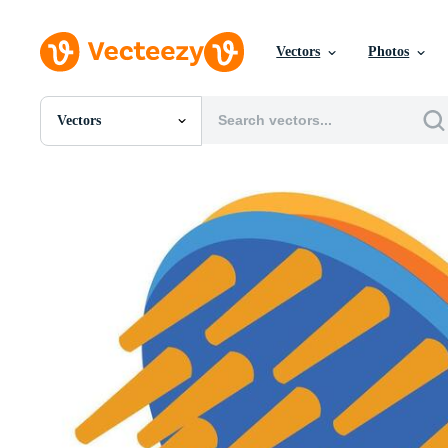
Vectors
Photos
Vectors
All Images
Photos
PNGs
PSDs
SVGs
Templates
Vectors
Videos
Motion Graphics
Editorial Images
Editorial Events