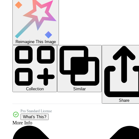
Reimagine This Image
Collection
Similar
Share
Pro Standard License
What's This?
More Info