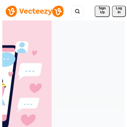
Sign 
Log
Up
In