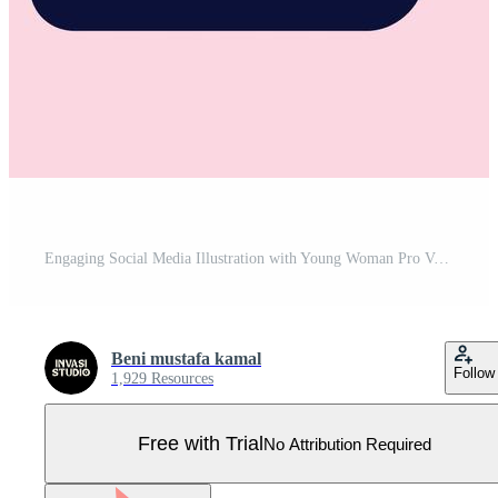
Engaging Social Media Illustration with Young Woman Pro Vector
Beni mustafa kamal
Follow
1,929 Resources
Free with Trial
No Attribution Required