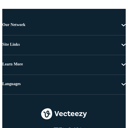
Our Network
Site Links
Learn More
Languages