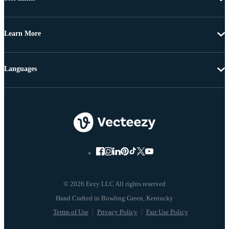
Learn More
Languages
© 2026 Eezy LLC All rights reserved
Terms of Use
Privacy Policy
Fair Use Policy