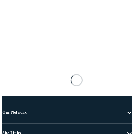
Our Network
Site Links