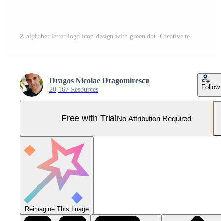
Z alphabet letter logo icon design with green dot. Creative template for company and business Pro Vector and Pro SVG
Dragos Nicolae Dragomirescu
Follow
20,167 Resources
Free with Trial
No Attribution Required
Reimagine This Image