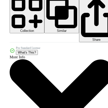
Collection
Similar
Share
Pro Standard License
What's This?
More Info