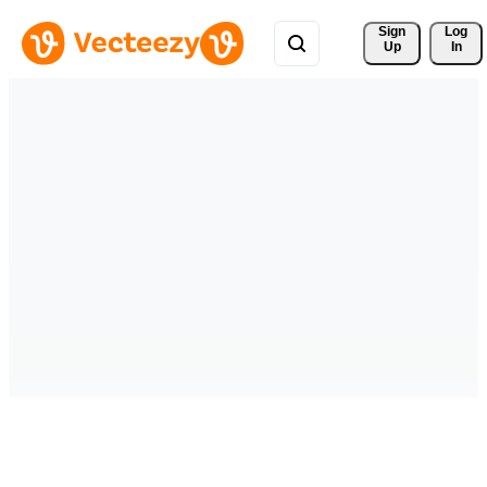
Sign 
Log
Up
In