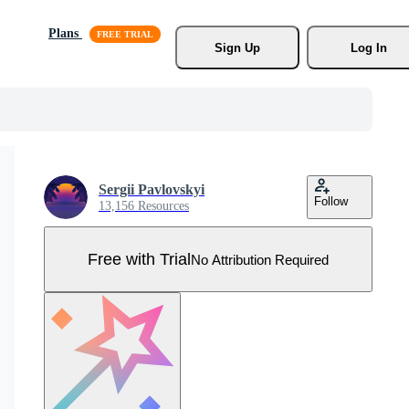
Plans
Sign Up
Log In
Sergii Pavlovskyi
Follow
13,156 Resources
Free with Trial
No Attribution Required