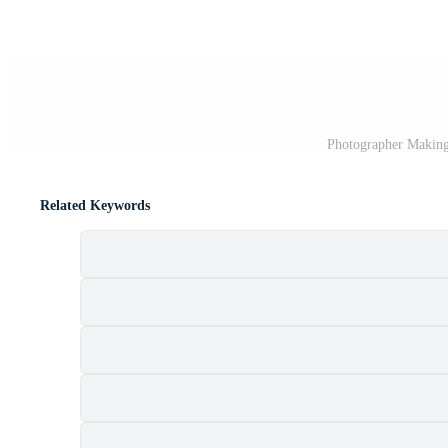
Photographer Making
Related Keywords