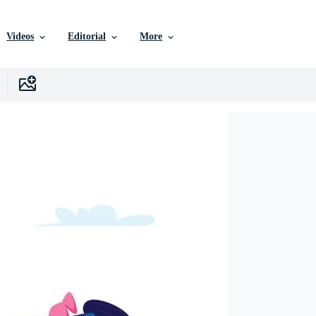
Videos
Editorial
More