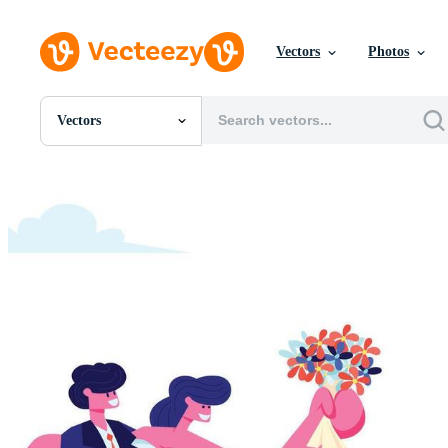
Vectors
Photos
Vectors
All Images
Photos
PNGs
PSDs
SVGs
Templates
Vectors
Videos
Motion Graphics
Editorial Images
Editorial Events