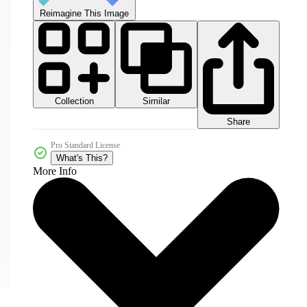
Reimagine This Image
Collection
Similar
Share
Pro Standard License
What's This?
More Info