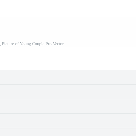
 Picture of Young Couple Pro Vector