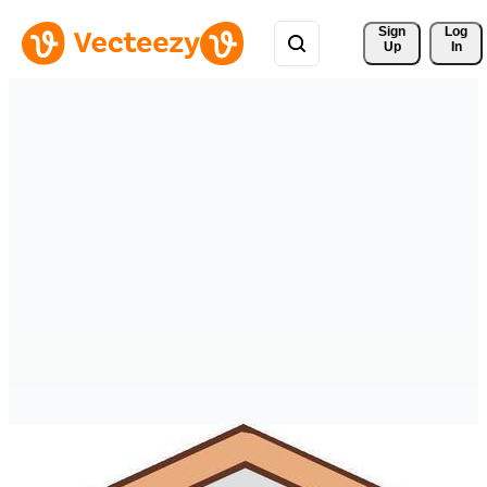
Sign 
Log
Up
In