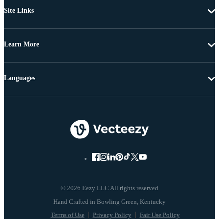
Site Links
Learn More
Languages
© 2026 Eezy LLC All rights reserved
Terms of Use
Privacy Policy
Fair Use Policy