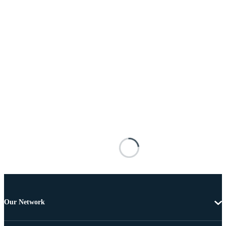
Our Network