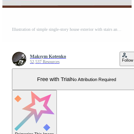
Illustration of simple single-story house exterior with stairs and porch Pro Vector
Maksym Kotenko
Follow
52,537 Resources
Free with Trial
No Attribution Required