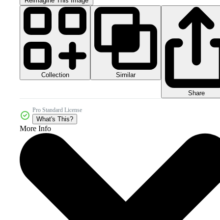
Reimagine This Image
Collection
Similar
Share
Pro Standard License
What's This?
More Info