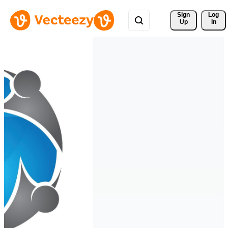
Sign 
Log
Up
In