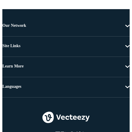
Our Network
Site Links
Learn More
Languages