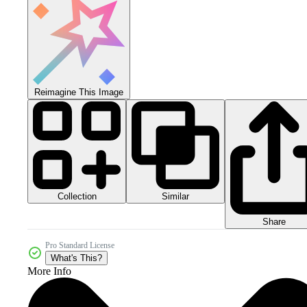
Reimagine This Image
Collection
Similar
Share
Pro Standard License
What's This?
More Info