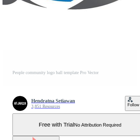
People community logo ball template Pro Vector
Hendratna Setiawan
Follow
3,851 Resources
Free with Trial
No Attribution Required