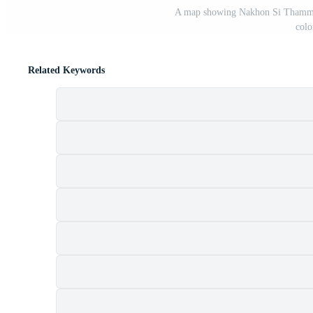
A map showing Nakhon Si Thammarat
colo
Related Keywords