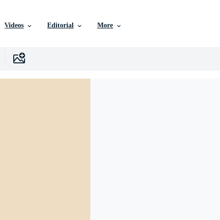
Videos
Editorial
More