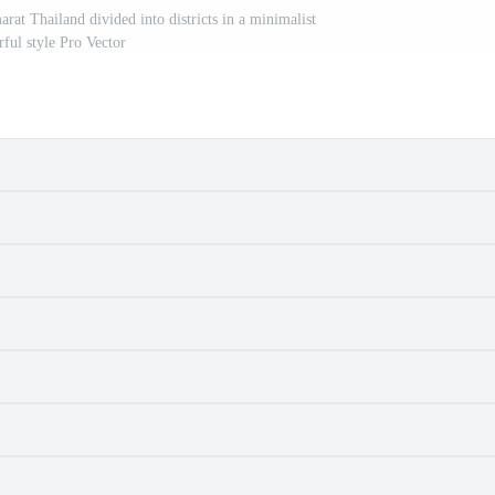
 Thailand divided into districts in a minimalist
rful style Pro Vector