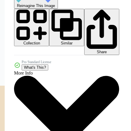
Reimagine This Image
Collection
Similar
Share
Pro Standard License
What's This?
More Info