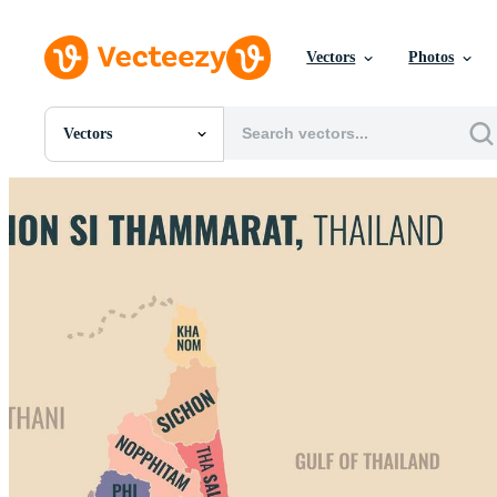
Vectors
Photos
Vectors
All Images
Photos
PNGs
PSDs
SVGs
Templates
Vectors
Videos
Motion Graphics
Editorial Images
Editorial Events