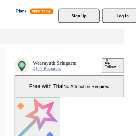
Plans
Sign Up
Log In
Weerayuth Sringarm
Follow
2,679 Resources
Free with Trial
No Attribution Required