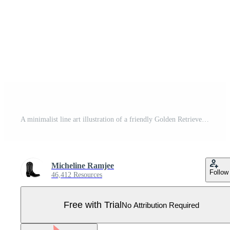
A minimalist line art illustration of a friendly Golden Retriever dog head showing expressive eyes and a wet nose isolated Pro Vector
Micheline Ramjee
Follow
46,412 Resources
Free with Trial
No Attribution Required