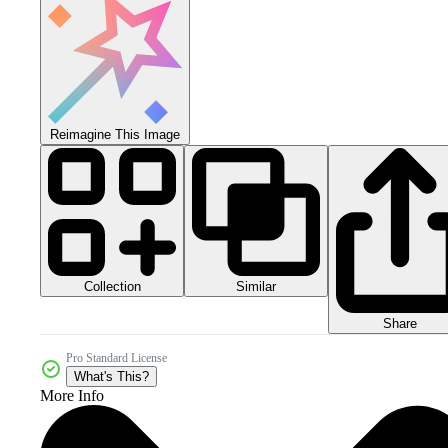
Reimagine This Image
Collection
Similar
Share
Pro Standard License
What's This?
More Info