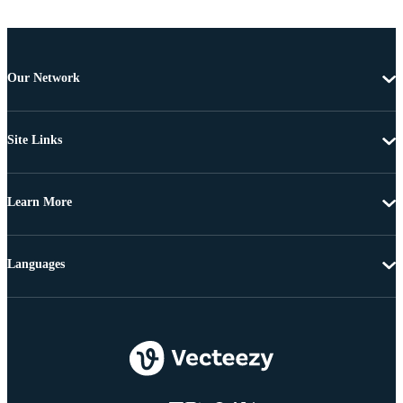
Our Network
Site Links
Learn More
Languages