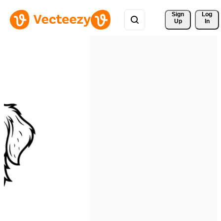
Sign 
Log
Up
In