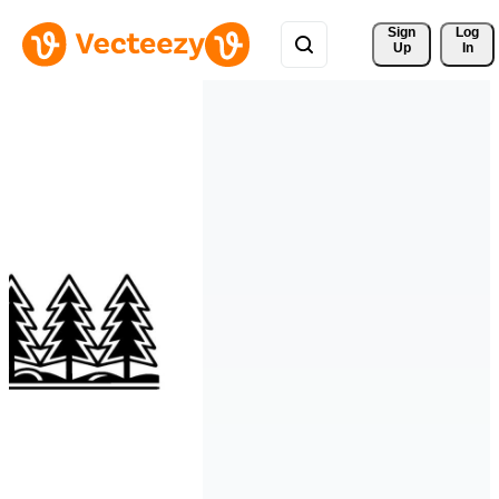
Sign 
Log
Up
In