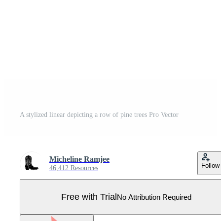
A stylized linear depicting a row of pine trees Pro Vector
Micheline Ramjee
Follow
46,412 Resources
Free with Trial
No Attribution Required