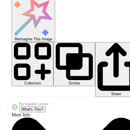
Reimagine This Image
Collection
Similar
Share
Pro Standard License
What's This?
More Info