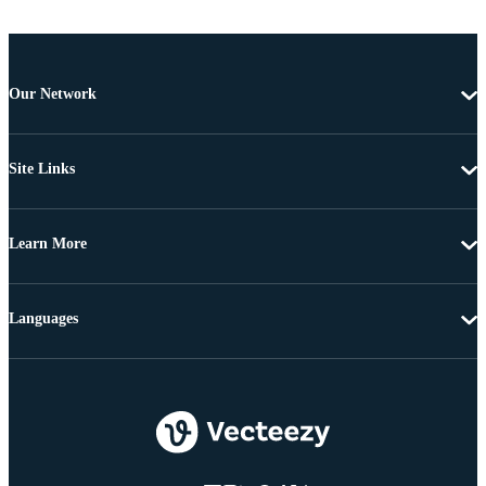
Our Network
Site Links
Learn More
Languages