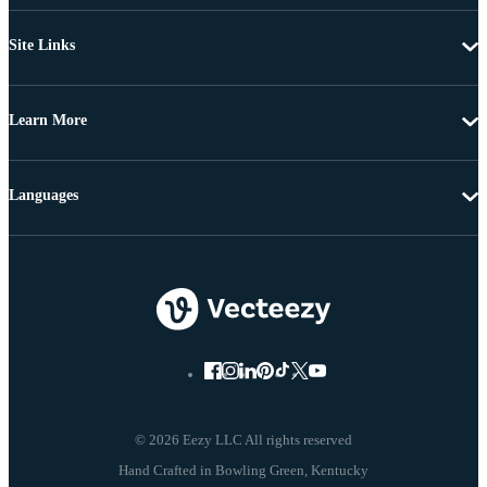
Site Links
Learn More
Languages
© 2026 Eezy LLC All rights reserved