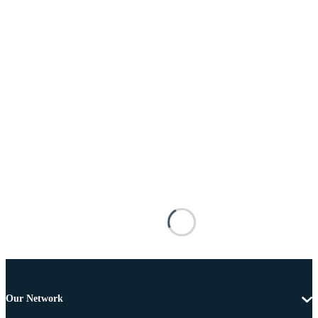
Our Network