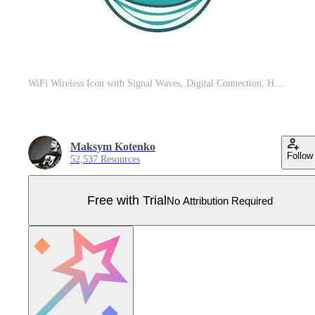
WiFi Wireless Icon with Signal Waves, Digital Connection, Hotspot Range Technology, and Internet Access Symbol for Communication Pro Vector
Maksym Kotenko
Follow
52,537 Resources
Free with Trial
No Attribution Required