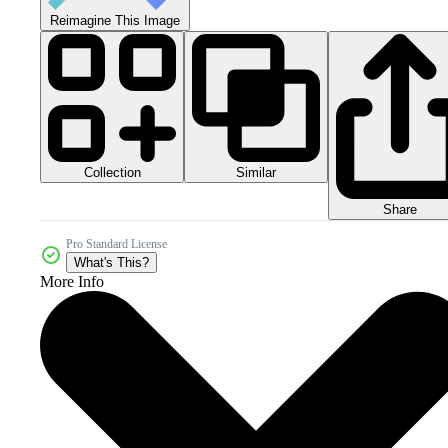
Reimagine This Image
Collection
Similar
Share
Pro Standard License
What's This?
More Info