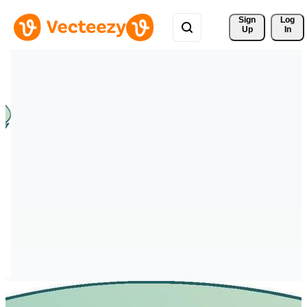
Sign 
Log
Up
In