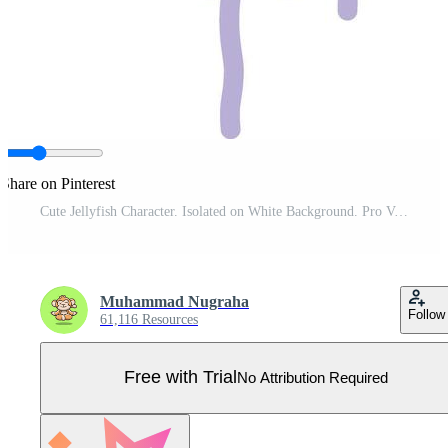
Share on Pinterest
Cute Jellyfish Character. Isolated on White Background. Pro Vector
Muhammad Nugraha
Follow
61,116 Resources
Free with Trial
No Attribution Required