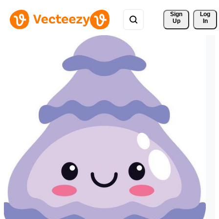
Sign 
Log
Up
In