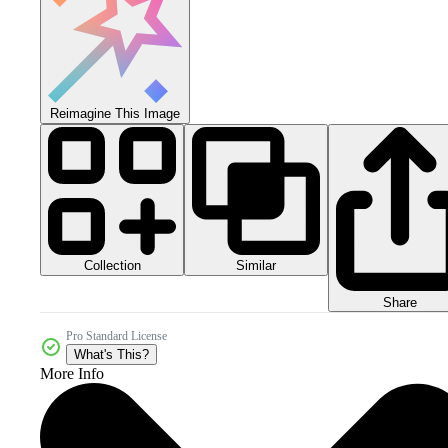
Reimagine This Image
Collection
Similar
Share
Pro Standard License
What's This?
More Info