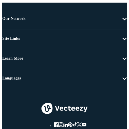
Our Network
Site Links
Learn More
Languages