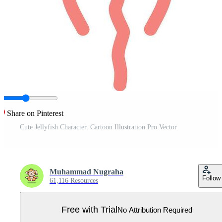
Share on Pinterest
Cute Jellyfish Character. Cartoon Illustration Pro Vector
Muhammad Nugraha
Follow
61,116 Resources
Free with Trial
No Attribution Required