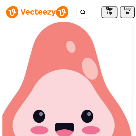
Sign 
Log
Up
In