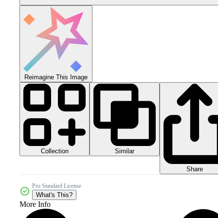
Reimagine This Image
Collection
Similar
Share
Pro Standard License
What's This?
More Info