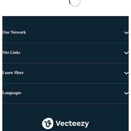
Our Network
Site Links
Learn More
Languages