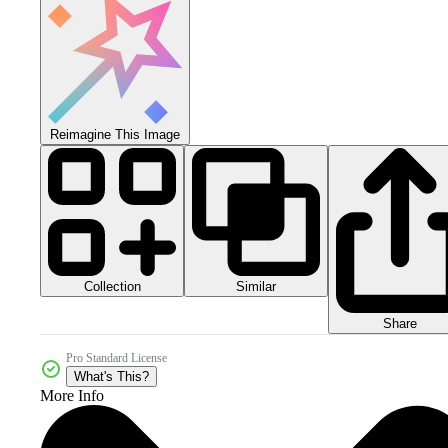
Reimagine This Image
Collection
Similar
Share
Pro Standard License
What's This?
More Info