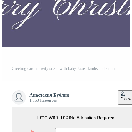
Greeting card nativity scene with baby Jesus, lambs and shining Bethlehem star on dark night sky background Pro Vector
Анастасия Бублик
Follow
1,153 Resources
Free with Trial
No Attribution Required