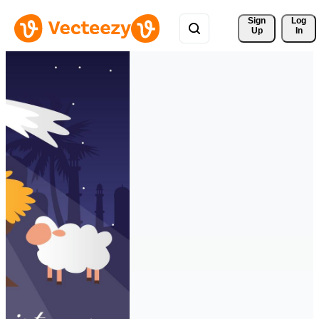
Sign 
Log
Up
In