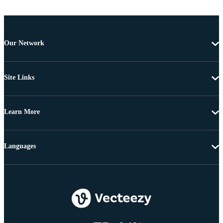
Our Network
Site Links
Learn More
Languages