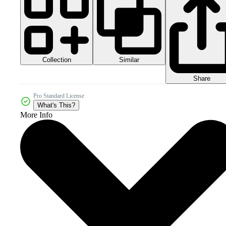
Collection
Similar
Share
Pro Standard License
What's This?
More Info