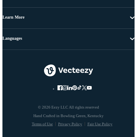
Learn More
Languages
© 2026 Eezy LLC All rights reserved
Terms of Use
Privacy Policy
Fair Use Policy