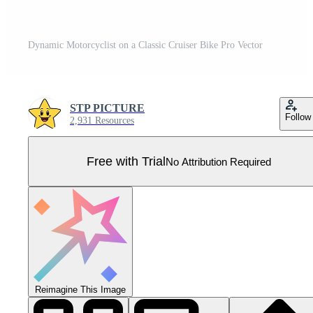
Dynamic Motorcyclist on a Classic Cruiser Bike Pro Vector
STP PICTURE
Follow
2,931 Resources
Free with Trial
No Attribution Required
Reimagine This Image