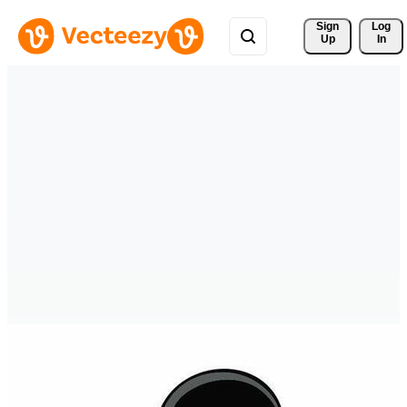
Sign 
Log
Up
In