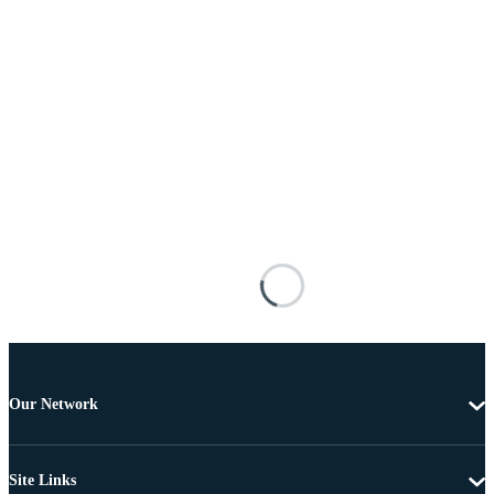
Our Network
Site Links