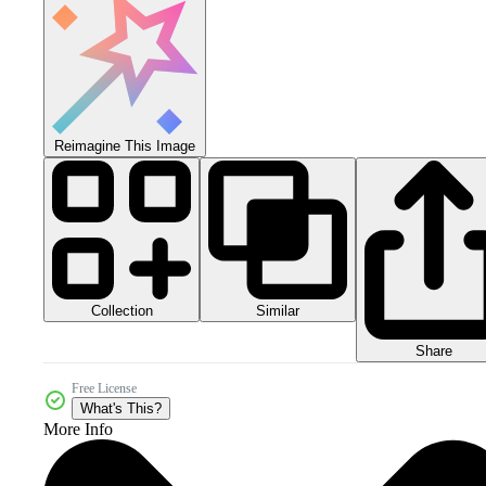
Reimagine This Image
Collection
Similar
Share
Free License
What's This?
More Info