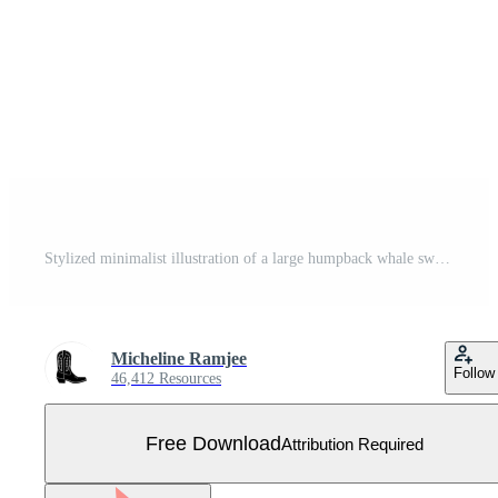
Stylized minimalist illustration of a large humpback whale swimming gracefully with pectoral fins and fluke Free Vector
Micheline Ramjee
Follow
46,412 Resources
Free Download
Attribution Required