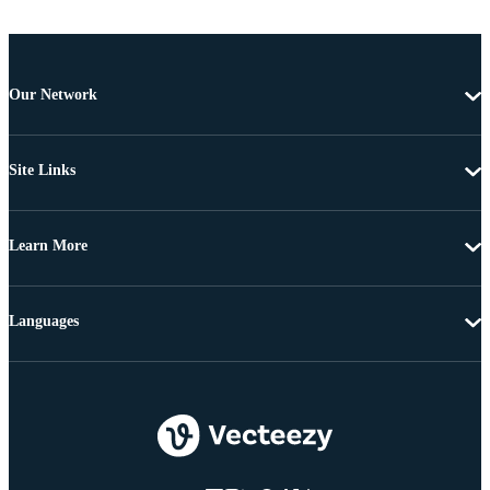
Our Network
Site Links
Learn More
Languages