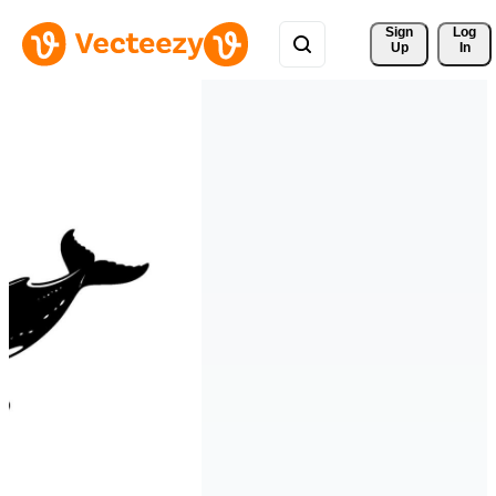
Sign 
Log
Up
In