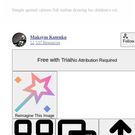
Simple spotted cartoon fish outline drawing for children's coloring books or graphic design projects Pro Vector
Maksym Kotenko
Follow
52,537 Resources
Free with Trial
No Attribution Required
Reimagine This Image