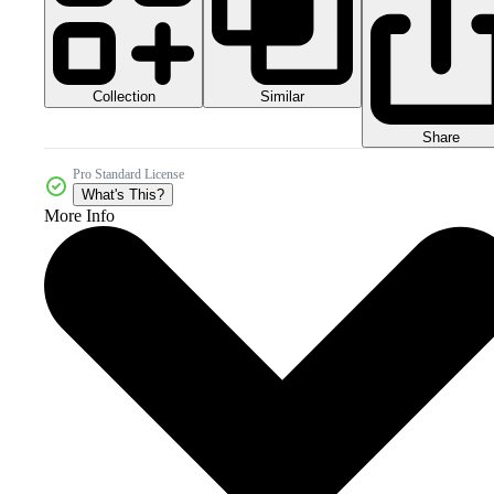
Collection
Similar
Share
Pro Standard License
What's This?
More Info