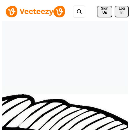
Sign 
Log
Up
In