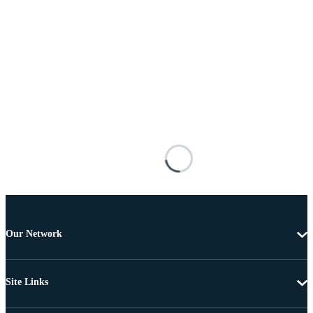
Our Network
Site Links