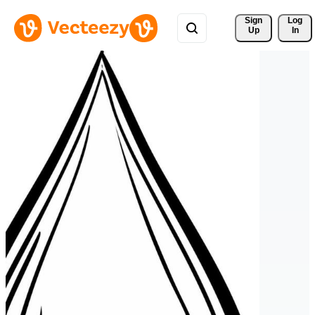
Sign 
Log
Up
In