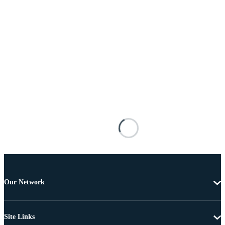
Our Network
Site Links