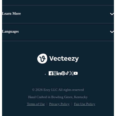
Learn More
Languages
© 2026 Eezy LLC All rights reserved
Terms of Use
Privacy Policy
Fair Use Policy