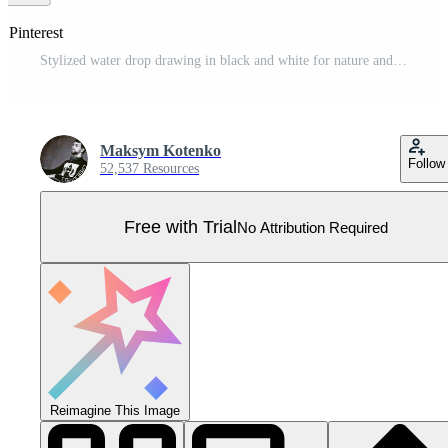
 Pinterest
Stylized water drop drawing in black and white for nature and environment concepts Pro Vector
Maksym Kotenko
Follow
52,537 Resources
Free with Trial
No Attribution Required
Reimagine This Image