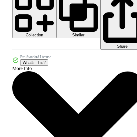
Collection
Similar
Share
Pro Standard License
What's This?
More Info