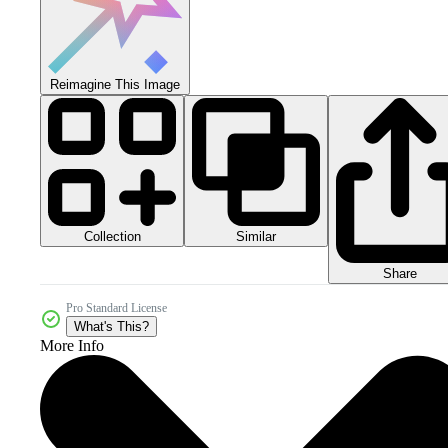
Reimagine This Image
Collection
Similar
Share
Pro Standard License
What's This?
More Info