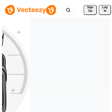
Sign 
Log
Up
In