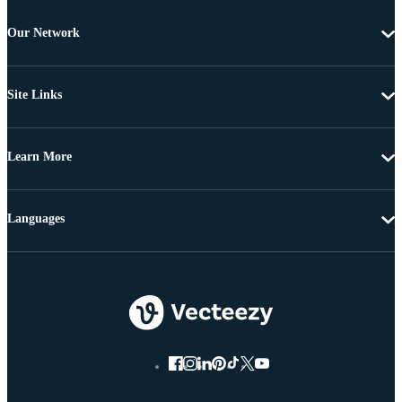
Our Network
Site Links
Learn More
Languages