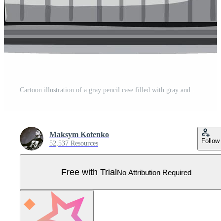
Cartoon illustration of a gray pencil case filled with gray and yellow colored pencils Pro Vector
Maksym Kotenko
Follow
52,537 Resources
Free with Trial
No Attribution Required