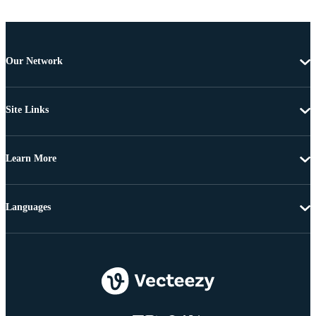
Our Network
Site Links
Learn More
Languages