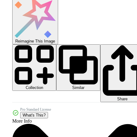
Reimagine This Image
Collection
Similar
Share
Pro Standard License
What's This?
More Info