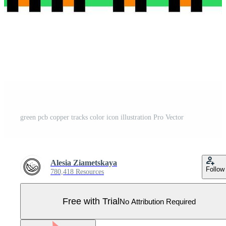
green pcb copper tracks color icon illustration Pro Vector
Alesia Ziametskaya
Follow
780,418 Resources
Free with Trial
No Attribution Required