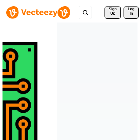
Sign 
Log
Up
In