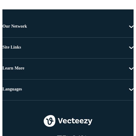
Our Network
Site Links
Learn More
Languages