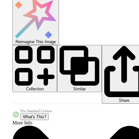
Reimagine This Image
Collection
Similar
Share
Pro Standard License
What's This?
More Info