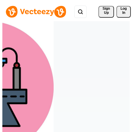
Sign 
Log
Up
In