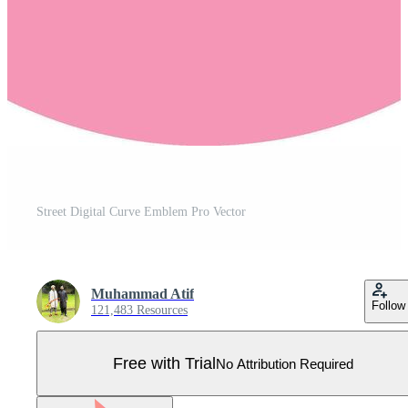
Street Digital Curve Emblem Pro Vector
Muhammad Atif
Follow
121,483 Resources
Free with Trial
No Attribution Required