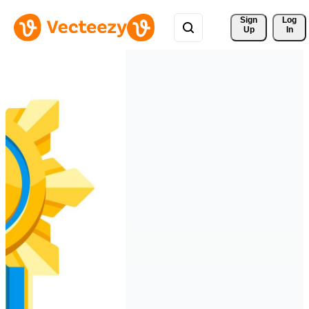
Sign 
Log
Up
In