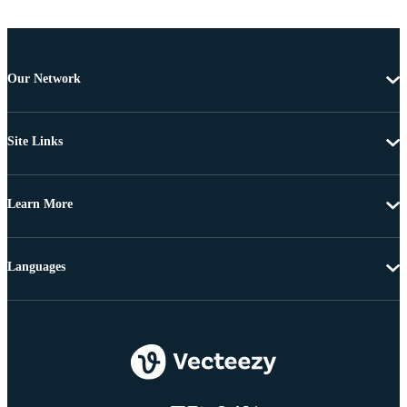
Our Network
Site Links
Learn More
Languages