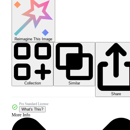
Reimagine This Image
Collection
Similar
Share
Pro Standard License
What's This?
More Info