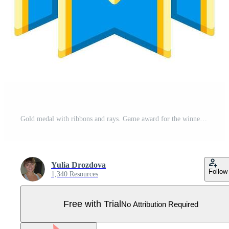
Gold medal with ribbons and rays. Game award for the winners. Illustration of prize for sports competitions. Pro Vector
Yulia Drozdova
Follow
1,340 Resources
Free with Trial
No Attribution Required