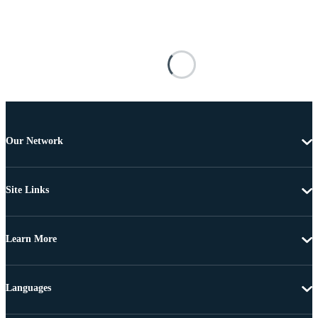
Our Network
Site Links
Learn More
Languages