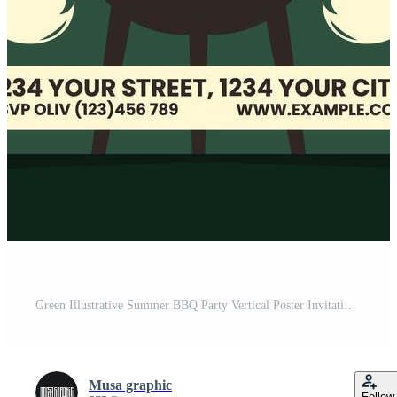
Green Illustrative Summer BBQ Party Vertical Poster Invitation Template Pro Vector
Musa graphic
Follow