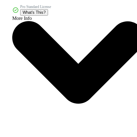
Pro Standard License
What's This?
More Info