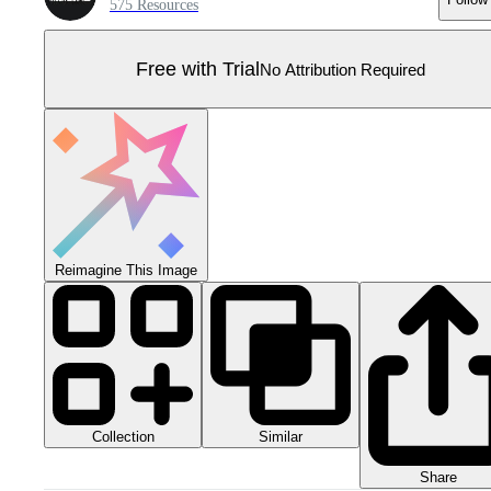
575 Resources
Free with Trial
No Attribution Required
Reimagine This Image
Collection
Similar
Share