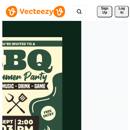
Sign 
Log
Up
In