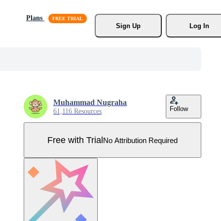
Plans
Sign Up
Log In
Muhammad Nugraha
Follow
61,116 Resources
Free with Trial
No Attribution Required