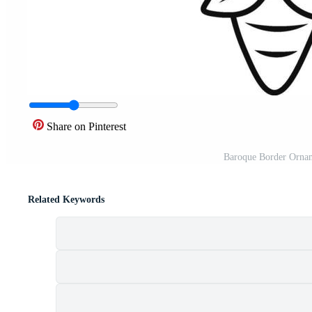
Share on Pinterest
Baroque Border Ornam
Related Keywords