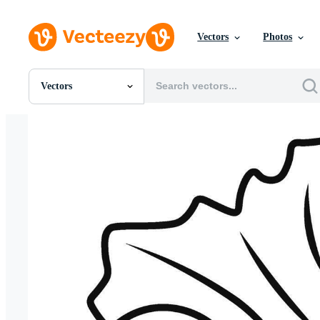
Vectors
Photos
Vectors
All Images
Photos
PNGs
PSDs
SVGs
Templates
Vectors
Videos
Motion Graphics
Editorial Images
Editorial Events