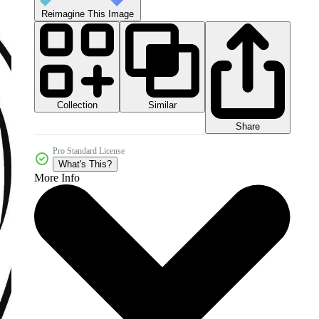
Reimagine This Image
Collection
Similar
Share
Pro Standard License
What's This?
More Info