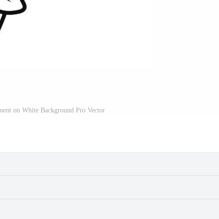
ent on White Background Pro Vector