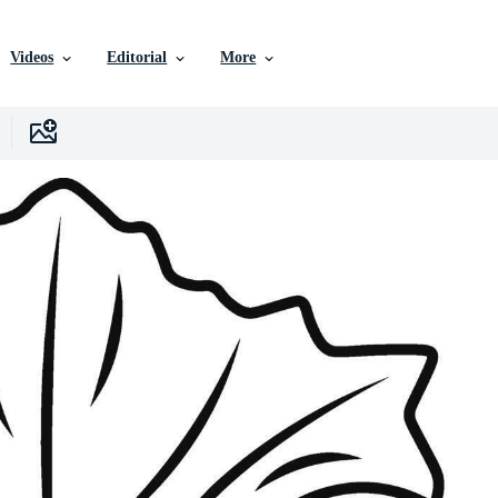
Videos
Editorial
More