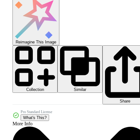
Reimagine This Image
Collection
Similar
Share
Pro Standard License
What's This?
More Info