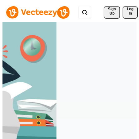
Sign 
Log
Up
In