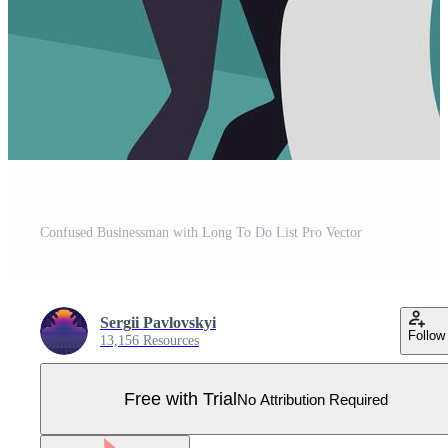
Confused Businessman with Long To Do List Pro Vector
Sergii Pavlovskyi
Follow
13,156 Resources
Free with Trial
No Attribution Required