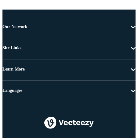
Our Network
Site Links
Learn More
Languages