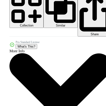
Collection
Similar
Share
Pro Standard License
What's This?
More Info