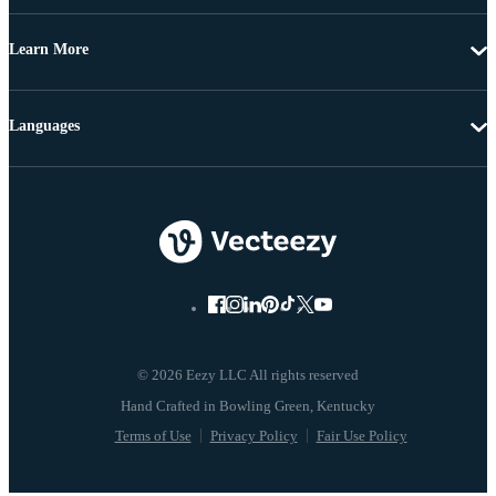
Learn More
Languages
© 2026 Eezy LLC All rights reserved
Terms of Use
Privacy Policy
Fair Use Policy