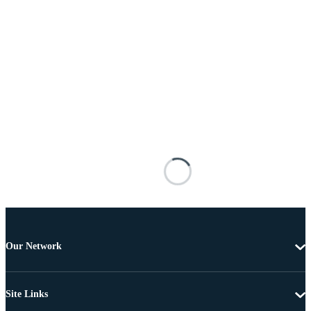
Our Network
Site Links