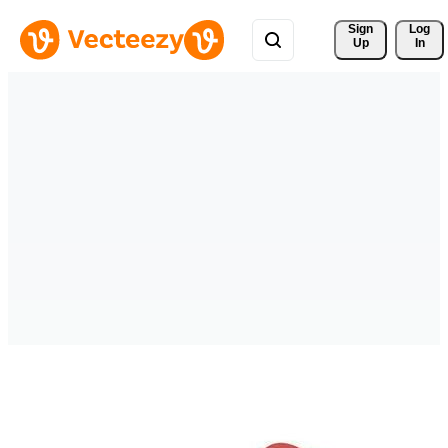
Sign 
Log
Up
In