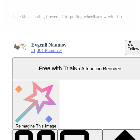
Cute kids planting flowers. Girl pulling wheelbarrow with flower pots, boy standing with shovel cartoon illustration Pro Vector
Evgenii Naumov
Follow
51,364 Resources
Free with Trial
No Attribution Required
Reimagine This Image