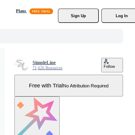
Plans
Sign Up
Log In
SimpleLine
Follow
71,626 Resources
Free with Trial
No Attribution Required