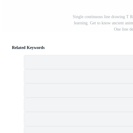
Single continuous line drawing T 
learning. Get to know ancient ani
One line de
Related Keywords