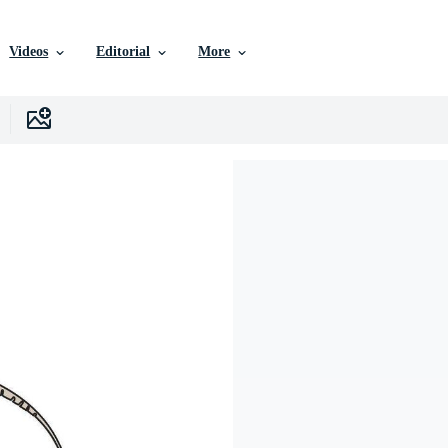
Videos
Editorial
More