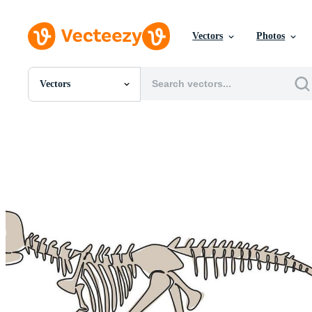
Vectors
Photos
Vectors
All Images
Photos
PNGs
PSDs
SVGs
Templates
Vectors
Videos
Motion Graphics
Editorial Images
Editorial Events