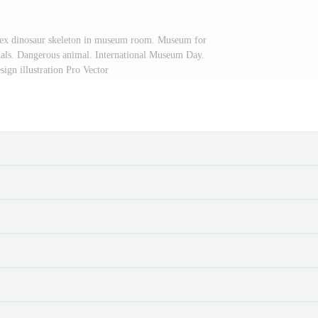
Rex dinosaur skeleton in museum room. Museum for
mals. Dangerous animal. International Museum Day.
sign illustration Pro Vector