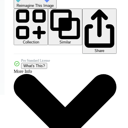
Reimagine This Image
Collection
Similar
Share
Pro Standard License
What's This?
More Info