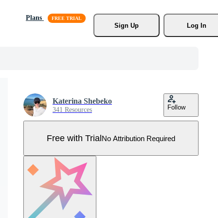
Plans
Sign Up
Log In
Katerina Shebeko
Follow
341 Resources
Free with Trial
No Attribution Required