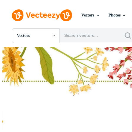
Vectors
Photos
Vectors
All Images
Photos
PNGs
PSDs
SVGs
Templates
Vectors
Videos
Motion Graphics
Editorial Images
Editorial Events