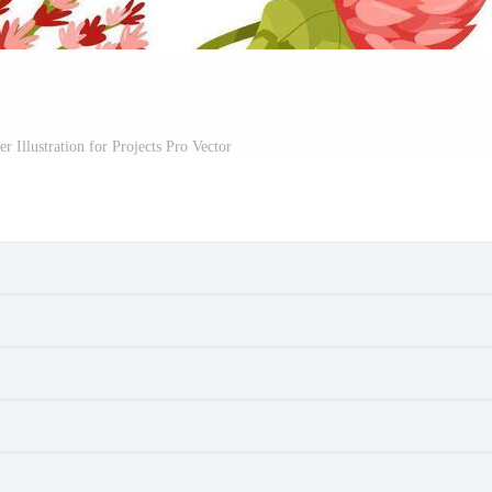
r Illustration for Projects Pro Vector