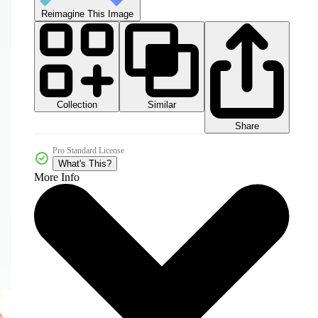
Reimagine This Image
Collection
Similar
Share
Pro Standard License
What's This?
More Info