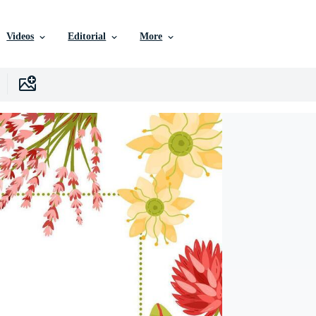
Videos
Editorial
More