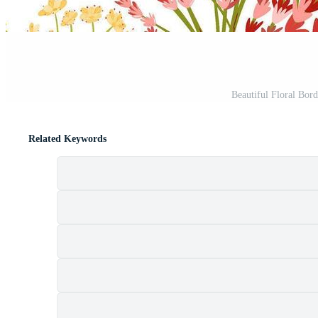
Beautiful Floral Borde
Related Keywords