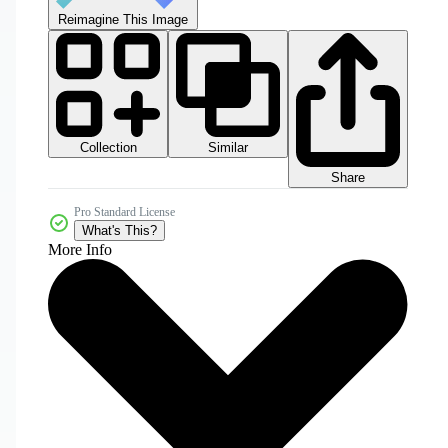
Reimagine This Image
Collection
Similar
Share
Pro Standard License
What's This?
More Info