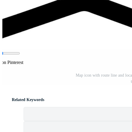
 on Pinterest
Map icon with route line and loca
Related Keywords