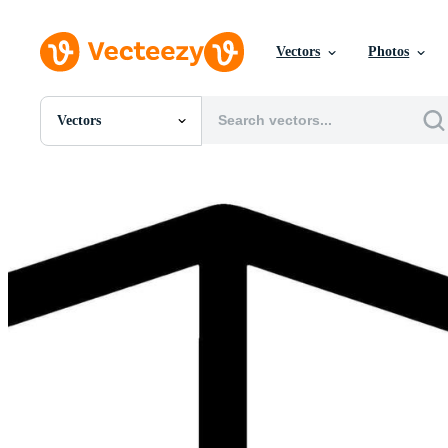
Vectors
Photos
Vectors
All Images
Photos
PNGs
PSDs
SVGs
Templates
Vectors
Videos
Motion Graphics
Editorial Images
Editorial Events