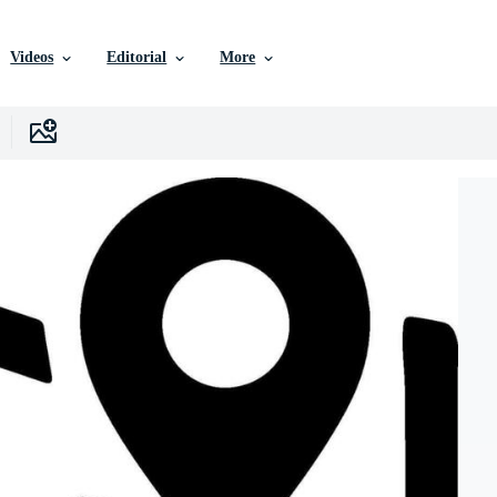
Videos
Editorial
More