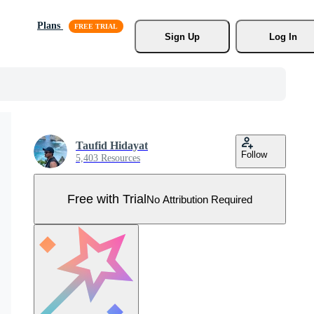
Plans
Sign Up
Log In
Taufid Hidayat
Follow
5,403 Resources
Free with Trial
No Attribution Required