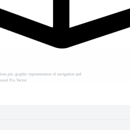
tion pin, graphic representation of navigation and
travel Pro Vector