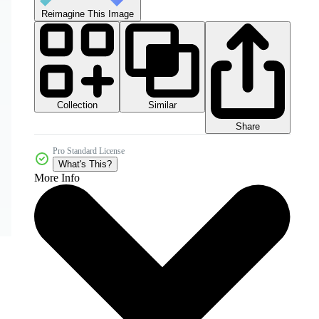
Reimagine This Image
Collection
Similar
Share
Pro Standard License
What's This?
More Info