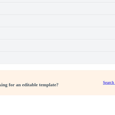
Search
ing for an editable template?