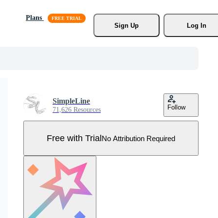
Plans
Sign Up
Log In
SimpleLine
Follow
71,626 Resources
Free with Trial
No Attribution Required