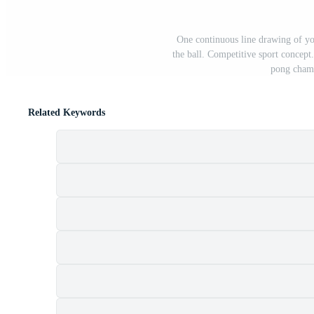
One continuous line drawing of you
the ball. Competitive sport concept.
pong champ
Related Keywords