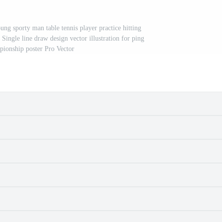
ng sporty man table tennis player practice hitting
 Single line draw design vector illustration for ping
ionship poster Pro Vector