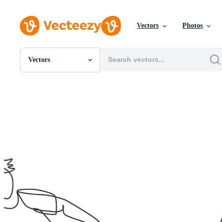
Vectors
Photos
Vectors
All Images
Photos
PNGs
PSDs
SVGs
Templates
Vectors
Videos
Motion Graphics
Editorial Images
Editorial Events