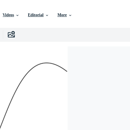
Videos
Editorial
More